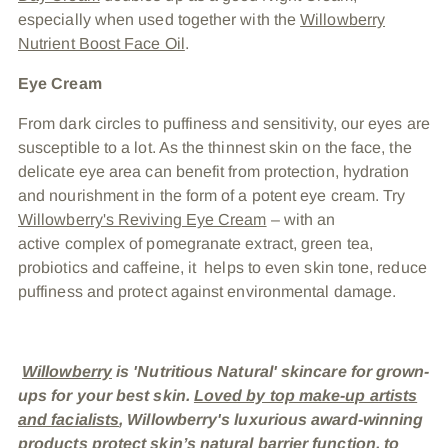
especially when used together with the
Willowberry
Nutrient Boost Face Oil
.
Eye Cream
From dark circles to puffiness and sensitivity, our eyes are
susceptible to a lot. As the thinnest skin on the face, the
delicate eye area can benefit from protection, hydration
and nourishment in the form of a potent eye cream. Try
Willowberry's Reviving Eye Cream
– with an
active complex of pomegranate extract, green tea,
probiotics and caffeine, it helps to even skin tone, reduce
puffiness and protect against environmental damage.
Willowberry
is 'Nutritious Natural' skincare for grown-
ups for your best skin.
Loved by top make-up artists
and facialists
, Willowberry's luxurious award-winning
products protect skin’s natural barrier function, to