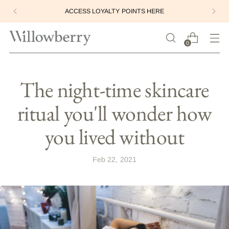
ACCESS LOYALTY POINTS HERE
0
The night-time skincare
ritual you'll wonder how
you lived without
Feb 22, 2021