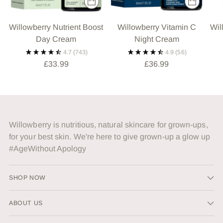
Willowberry Nutrient Boost
Willowberry Vitamin C
Wil
Day Cream
Night Cream
4.7
(743)
4.9
(56)
£33.99
£36.99
Willowberry is nutritious, natural skincare for grown-ups,
for your best skin. We're here to give grown-up a glow up
#AgeWithout Apology
SHOP NOW
ABOUT US