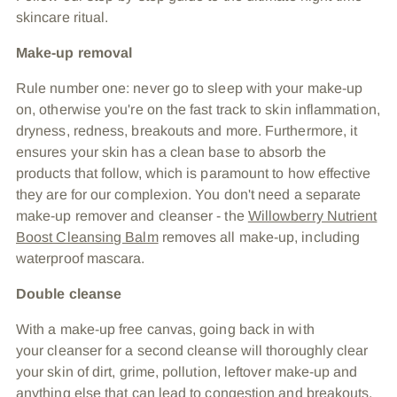
skincare ritual.
Make-up removal
Rule number one: never go to sleep with your make-up
on, otherwise you're on the fast track to skin inflammation,
dryness, redness, breakouts and more. Furthermore, it
ensures your skin has a clean base to absorb the
products that follow, which is paramount to how effective
they are for our complexion. You don't need a separate
make-up remover and cleanser - the
Willowberry Nutrient
Boost Cleansing Balm
removes all make-up, including
waterproof mascara.
Double cleanse
With a make-up free canvas, going back in with
your cleanser for a second cleanse will thoroughly clear
your skin of dirt, grime, pollution, leftover make-up and
anything else that can lead to congestion and breakouts.