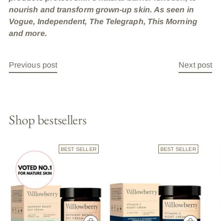
nourish and transform grown-up skin. As seen in
Vogue, Independent, The Telegraph, This Morning
and more.
Previous post
Next post
Shop bestsellers
BEST SELLER
BEST SELLER