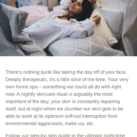
There's nothing quite like taking the day off of your face.
Deeply therapeutic, it's a little slice of me-time. Your very
own home spa – something we could all do with right
now. A nightly skincare ritual is arguably the most
important of the day; your skin is constantly repairing
itself, but at night when we slumber our skin gets to be
able to work at its optimum without interruption from
environmental aggressors, make-up, etc.
Follow our step-by-step guide to the ultimate night-time