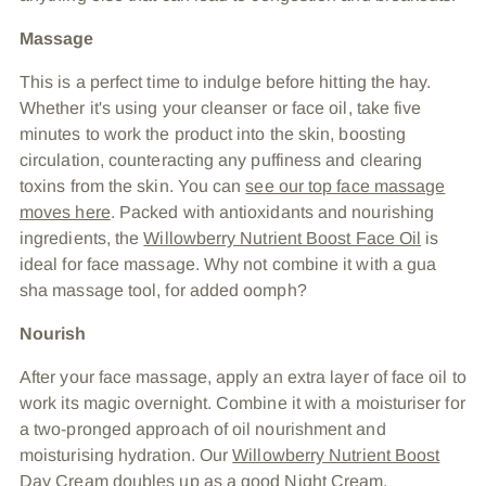
Massage
This is a perfect time to indulge before hitting the hay.
Whether it's using your cleanser or face oil, take five
minutes to work the product into the skin, boosting
circulation, counteracting any puffiness and clearing
toxins from the skin. You can
see our top face massage
moves here
. Packed with antioxidants and nourishing
ingredients, the
Willowberry Nutrient Boost Face Oil
is
ideal for face massage. Why not combine it with a gua
sha massage tool, for added oomph?
Nourish
After your face massage, apply an extra layer of face oil to
work its magic overnight. Combine it with a moisturiser for
a two-pronged approach of oil nourishment and
moisturising hydration. Our
Willowberry Nutrient Boost
Day Cream
doubles up as a good Night Cream,