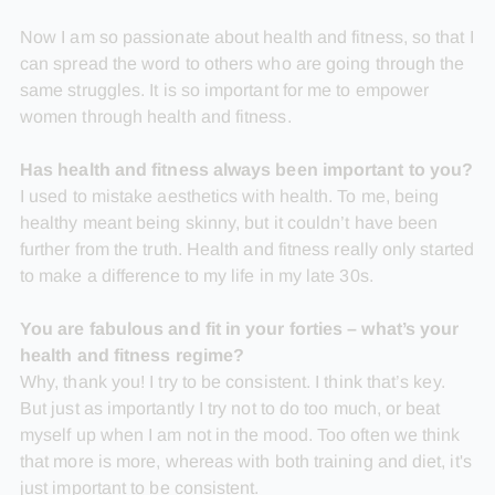
Now I am so passionate about health and fitness, so that I
can spread the word to others who are going through the
same struggles. It is so important for me to empower
women through health and fitness.
Has health and fitness always been important to you?
I used to mistake aesthetics with health. To me, being
healthy meant being skinny, but it couldn’t have been
further from the truth. Health and fitness really only started
to make a difference to my life in my late 30s.
You are fabulous and fit in your forties – what’s your
health and fitness regime?
Why, thank you! I try to be consistent. I think that’s key.
But just as importantly I try not to do too much, or beat
myself up when I am not in the mood. Too often we think
that more is more, whereas with both training and diet, it's
just important to be consistent.