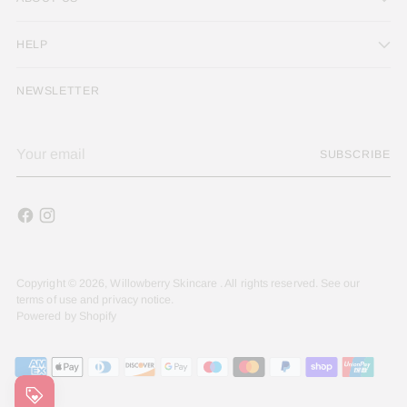
HELP
NEWSLETTER
Your
SUBSCRIBE
email
Copyright © 2026,
Willowberry Skincare
. All rights reserved. See our
terms of use and privacy notice.
Powered by Shopify