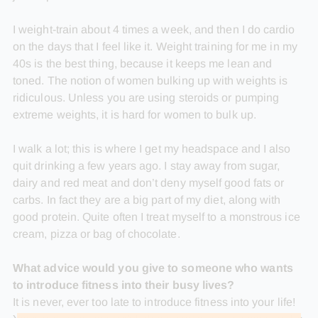
I weight-train about 4 times a week, and then I do cardio
on the days that I feel like it. Weight training for me in my
40s is the best thing, because it keeps me lean and
toned. The notion of women bulking up with weights is
ridiculous. Unless you are using steroids or pumping
extreme weights, it is hard for women to bulk up.
I walk a lot; this is where I get my headspace and I also
quit drinking a few years ago. I stay away from sugar,
dairy and red meat and don’t deny myself good fats or
carbs. In fact they are a big part of my diet, along with
good protein. Quite often I treat myself to a monstrous ice
cream, pizza or bag of chocolate.
What advice would you give to someone who wants
to introduce fitness into their busy lives?
It is never, ever too late to introduce fitness into your life!