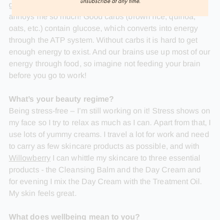
unsubscribe at any time.
good fats and good carbs - they have a bad rap, which
annoys me so much! Good carbs (brown rice, quinoa,
oats, etc.) contain glucose, which converts into energy
through the ATP system. Without carbs it is hard to get
enough energy to exist. And our brains use up most of our
energy through food, so imagine not feeding your brain
before you go to work!
What’s your beauty regime?
Being stress-free – I’m still working on it! Stress shows on
my face so I try to relax as much as I can. Apart from that, I
use lots of yummy creams. I travel a lot for work and need
to carry as few skincare products as possible, and with
Willowberry
I can whittle my skincare to three essential
products - the Cleansing Balm and the Day Cream and
for evening I mix the Day Cream with the Treatment Oil.
My skin feels great.
What does wellbeing mean to you?