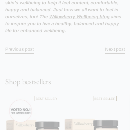
skin’s wellbeing to help it feel content, comfortable,
happy and balanced. Just how we all want to feel in
ourselves, too! The
Willowberry Wellbeing blog
aims
to inspire you to live a healthy, balanced and happy
life for enhanced wellbeing.
Previous post
Next post
Shop bestsellers
BEST SELLER
BEST SELLER