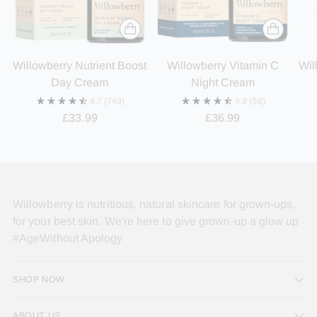
Willowberry Nutrient Boost
Willowberry Vitamin C
Wil
Day Cream
Night Cream
4.7
(743)
4.9
(56)
£33.99
£36.99
Willowberry is nutritious, natural skincare for grown-ups,
for your best skin. We're here to give grown-up a glow up
#AgeWithout Apology
SHOP NOW
ABOUT US