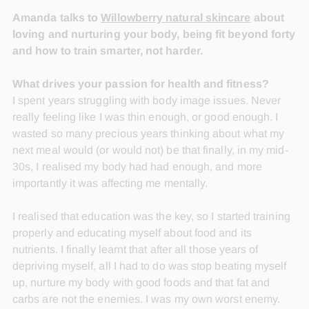
Amanda talks to
Willowberry natural skincare
about
loving and nurturing your body, being fit beyond forty
and how to train smarter, not harder.
What drives your passion for health and fitness?
I spent years struggling with body image issues. Never
really feeling like I was thin enough, or good enough. I
wasted so many precious years thinking about what my
next meal would (or would not) be that finally, in my mid-
30s, I realised my body had had enough, and more
importantly it was affecting me mentally.
I realised that education was the key, so I started training
properly and educating myself about food and its
nutrients. I finally learnt that after all those years of
depriving myself, all I had to do was stop beating myself
up, nurture my body with good foods and that fat and
carbs are not the enemies. I was my own worst enemy.