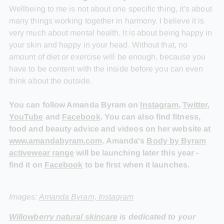
Wellbeing to me is not about one specific thing, it’s about
many things working together in harmony. I believe it is
very much about mental health. It is about being happy in
your skin and happy in your head. Without that, no
amount of diet or exercise will be enough, because you
have to be content with the inside before you can even
think about the outside.
You can follow Amanda Byram on
Instagram
,
Twitter
,
YouTube
and
Facebook
. You can also find fitness,
food and beauty advice and videos on her website at
www.amandabyram.com
. Amanda's
Body by Byram
activewear range
will be launching later this year -
find it on
Facebook
to be first when it launches.
Images:
Amanda Byram, Instagram
Willowberry natural skincare
is dedicated to your