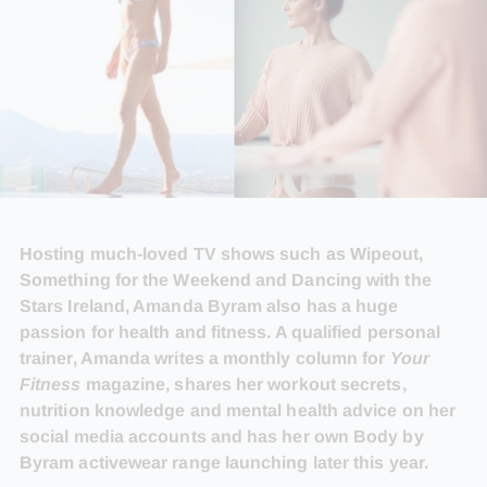
Hosting much-loved TV shows such as Wipeout,
Something for the Weekend and Dancing with the
Stars Ireland, Amanda Byram also has a huge
passion for health and fitness. A qualified personal
trainer, Amanda writes a monthly column for
Your
Fitness
magazine, shares her workout secrets,
nutrition knowledge and mental health advice on her
social media accounts and has her own Body by
Byram activewear range launching later this year.