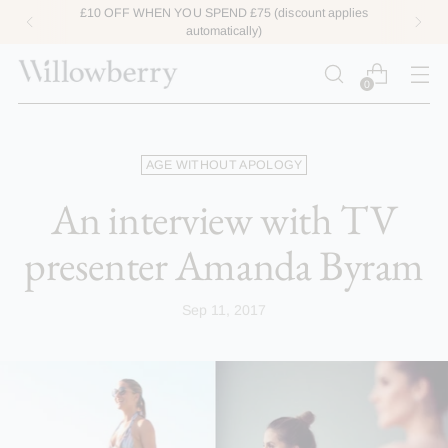
END £75 (discount applies
ACCESS LOYA
matically)
0
AGE WITHOUT APOLOGY
An interview with TV
presenter Amanda Byram
Sep 11, 2017