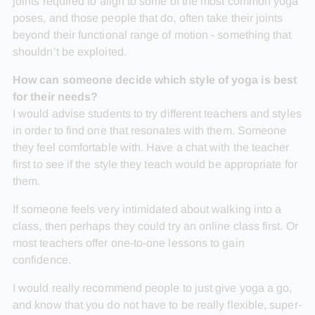
joints required to align to some of the most common yoga
poses, and those people that do, often take their joints
beyond their functional range of motion - something that
shouldn’t be exploited.
How can someone decide which style of yoga is best
for their needs?
I would advise students to try different teachers and styles
in order to find one that resonates with them. Someone
they feel comfortable with. Have a chat with the teacher
first to see if the style they teach would be appropriate for
them.
If someone feels very intimidated about walking into a
class, then perhaps they could try an online class first. Or
most teachers offer one-to-one lessons to gain
confidence.
I would really recommend people to just give yoga a go,
and know that you do not have to be really flexible, super-