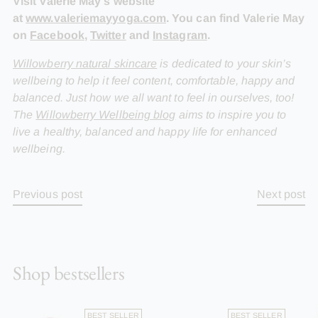
Visit Valerie May's website
at
www.valeriemayyoga.com
. You can find Valerie May
on
Facebook
,
Twitter
and
Instagram
.
Willowberry natural skincare
is dedicated to your skin’s
wellbeing to help it feel content, comfortable, happy and
balanced. Just how we all want to feel in ourselves, too!
The
Willowberry Wellbeing blog
aims to inspire you to
live a healthy, balanced and happy life for enhanced
wellbeing.
Previous post
Next post
Shop bestsellers
BEST SELLER
BEST SELLER