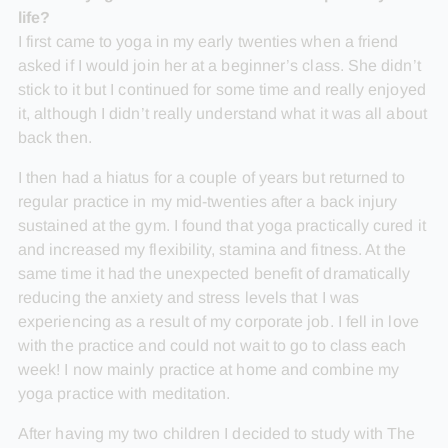
life?
I first came to yoga in my early twenties when a friend
asked if I would join her at a beginner’s class. She didn’t
stick to it but I continued for some time and really enjoyed
it, although I didn’t really understand what it was all about
back then.
I then had a hiatus for a couple of years but returned to
regular practice in my mid-twenties after a back injury
sustained at the gym. I found that yoga practically cured it
and increased my flexibility, stamina and fitness. At the
same time it had the unexpected benefit of dramatically
reducing the anxiety and stress levels that I was
experiencing as a result of my corporate job. I fell in love
with the practice and could not wait to go to class each
week! I now mainly practice at home and combine my
yoga practice with meditation.
After having my two children I decided to study with The