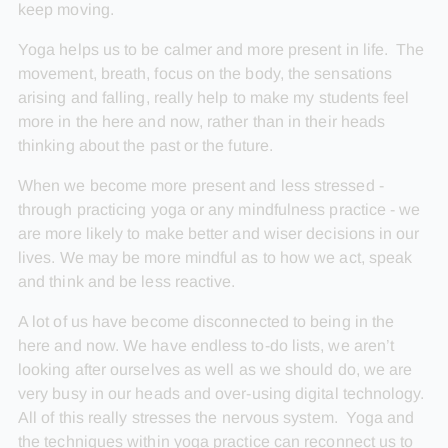
keep moving.
Yoga helps us to be calmer and more present in life. The
movement, breath, focus on the body, the sensations
arising and falling, really help to make my students feel
more in the here and now, rather than in their heads
thinking about the past or the future.
When we become more present and less stressed -
through practicing yoga or any mindfulness practice - we
are more likely to make better and wiser decisions in our
lives. We may be more mindful as to how we act, speak
and think and be less reactive.
A lot of us have become disconnected to being in the
here and now. We have endless to-do lists, we aren’t
looking after ourselves as well as we should do, we are
very busy in our heads and over-using digital technology.
All of this really stresses the nervous system. Yoga and
the techniques within yoga practice can reconnect us to