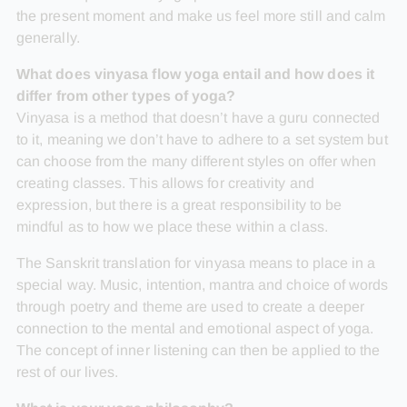
the present moment and make us feel more still and calm
generally.
What does vinyasa flow yoga entail and how does it
differ from other types of yoga?
Vinyasa is a method that doesn’t have a guru connected
to it, meaning we don’t have to adhere to a set system but
can choose from the many different styles on offer when
creating classes. This allows for creativity and
expression, but there is a great responsibility to be
mindful as to how we place these within a class.
The Sanskrit translation for vinyasa means to place in a
special way. Music, intention, mantra and choice of words
through poetry and theme are used to create a deeper
connection to the mental and emotional aspect of yoga.
The concept of inner listening can then be applied to the
rest of our lives.