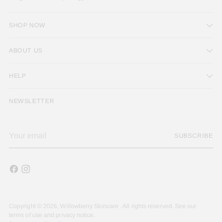
SHOP NOW
ABOUT US
HELP
NEWSLETTER
Your
SUBSCRIBE
email
Copyright © 2026,
Willowberry Skincare
. All rights reserved. See our
terms of use and privacy notice.