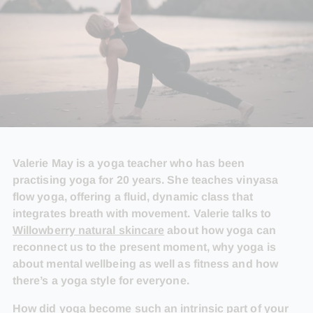
Valerie May is a yoga teacher who has been
practising yoga for 20 years. She teaches vinyasa
flow yoga, offering a fluid, dynamic class that
integrates breath with movement. Valerie talks to
Willowberry natural skincare
about how yoga can
reconnect us to the present moment, why yoga is
about mental wellbeing as well as fitness and how
there’s a yoga style for everyone.
How did yoga become such an intrinsic part of your