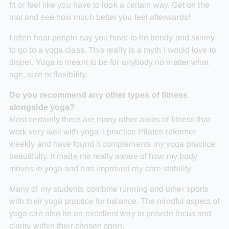
fit or feel like you have to look a certain way. Get on the
mat and see how much better you feel afterwards!
I often hear people say you have to be bendy and skinny
to go to a yoga class. This really is a myth I would love to
dispel. Yoga is meant to be for anybody no matter what
age, size or flexibility.
Do you recommend any other types of fitness
alongside yoga?
Most certainly there are many other areas of fitness that
work very well with yoga. I practice Pilates reformer
weekly and have found it complements my yoga practice
beautifully. It made me really aware of how my body
moves in yoga and has improved my core stability.
Many of my students combine running and other sports
with their yoga practice for balance. The mindful aspect of
yoga can also be an excellent way to provide focus and
clarity within their chosen sport.