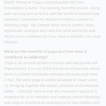
British Wheel of Yoga, completing their 80 hour
Foundation Course. The learning from this course, along
with my long-term practice with the world-renowned Katy
Appleton, cemented my decision to follow a career in
teaching yoga. My classes allow you to soothe, relax,
rejuvenate, energise and calm the mind and body and
assist you in rebalancing if you have a stressful, non-stop
lifestyle.
What are the benefits of yoga and how does it
contribute to wellbeing?
Yoga is an ancient system of Indian well-being and self-
improvement. It is one of the few forms of exercise where
there is a direct connection between the body and mind.
In fact, the word yoga is widely accepted to mean union,
i.e. bringing together the mental, physical and emotional
states. I strongly believe that any movement practice is
essential for us to maintain and improve overall flexibility,
and yoga is excellent for assisting us to stay healthy and