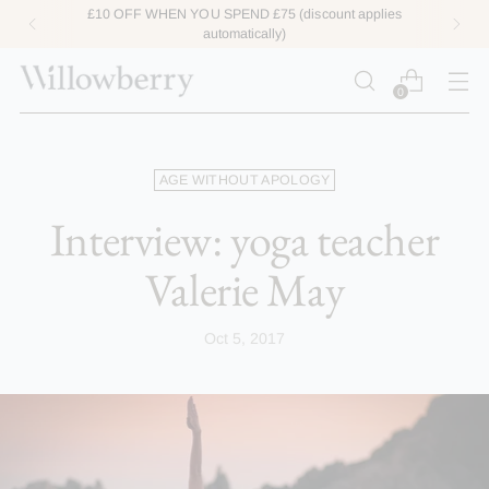
ACCESS LOYALTY POINTS HERE
0
AGE WITHOUT APOLOGY
Interview: yoga teacher
Valerie May
Oct 5, 2017