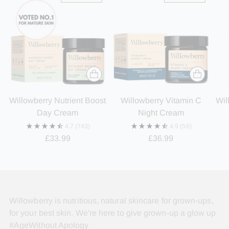
Willowberry Nutrient Boost
Willowberry Vitamin C
Wil
Day Cream
Night Cream
4.7
(743)
4.9
(56)
£33.99
£36.99
Willowberry is nutritious, natural skincare for grown-ups,
for your best skin. We're here to give grown-up a glow up
#AgeWithout Apology