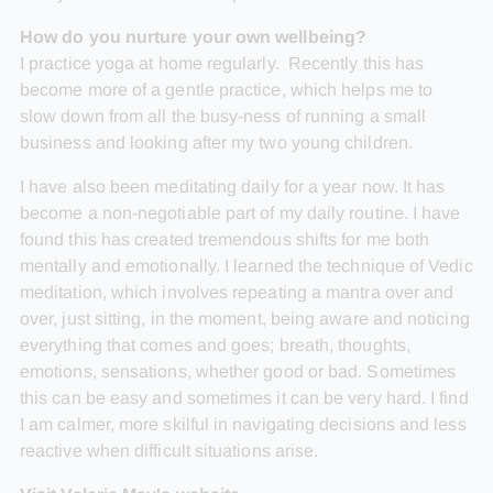
How do you nurture your own wellbeing?
I practice yoga at home regularly. Recently this has
become more of a gentle practice, which helps me to
slow down from all the busy-ness of running a small
business and looking after my two young children.
I have also been meditating daily for a year now. It has
become a non-negotiable part of my daily routine. I have
found this has created tremendous shifts for me both
mentally and emotionally. I learned the technique of Vedic
meditation, which involves repeating a mantra over and
over, just sitting, in the moment, being aware and noticing
everything that comes and goes; breath, thoughts,
emotions, sensations, whether good or bad. Sometimes
this can be easy and sometimes it can be very hard. I find
I am calmer, more skilful in navigating decisions and less
reactive when difficult situations arise.