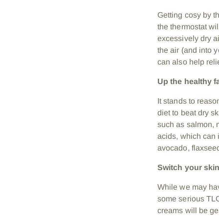
Getting cosy by th
the thermostat wil
excessively dry ai
the air (and into 
can also
help reli
Up the healthy f
It stands to reas
diet to beat dry s
such as salmon, m
acids, which can i
avocado
, flaxse
Switch your ski
While we may hav
some serious TLC 
creams will be gen