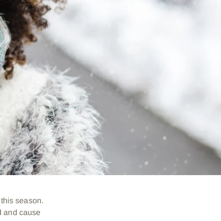
h this season.
ed and cause