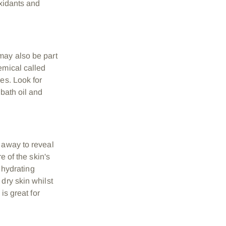
oxidants and
may also be part
emical called
es. Look for
 bath oil and
 away to reveal
e of the skin's
a hydrating
 dry skin whilst
 is great for