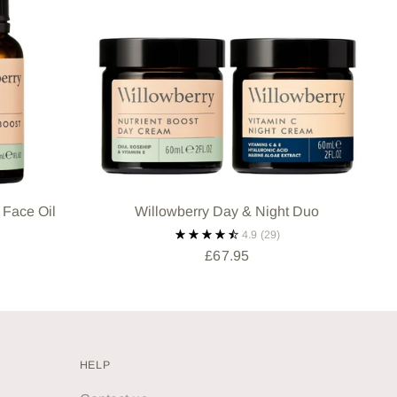
 Face Oil
Willowberry Day & Night Duo
4.9
(29)
£67.95
HELP