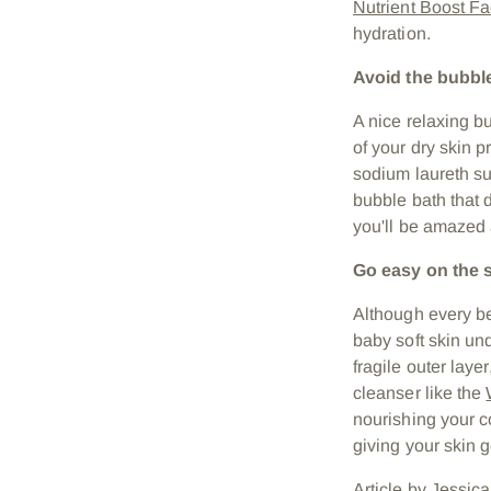
Nutrient Boost Fa
hydration.
Avoid the bubbl
A nice relaxing b
of your dry skin 
sodium laureth sul
bubble bath that 
you'll be amazed a
Go easy on the 
Although every be
baby soft skin und
fragile outer laye
cleanser like the
nourishing your c
giving your skin g
Article by Jessica