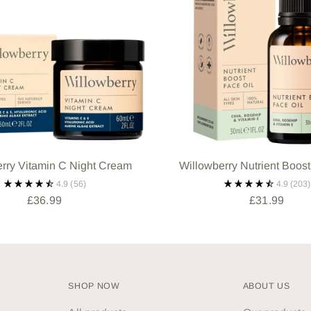
rry Vitamin C Night Cream
Willowberry Nutrient Boost
4.9
(56)
4.9
(203)
£36.99
£31.99
SHOP NOW
ABOUT US