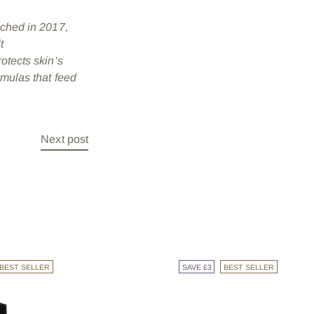
nched in 2017,
t
rotects skin’s
rmulas that feed
Next post
BEST SELLER
SAVE £3
BEST SELLER