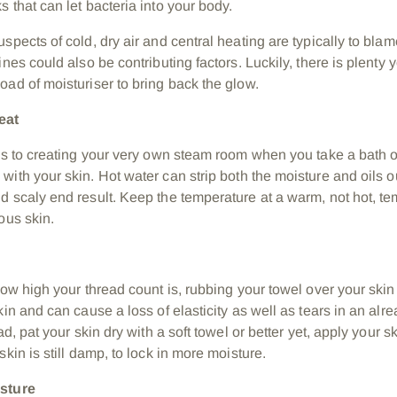
 that can let bacteria into your body.
spects of cold, dry air and central heating are typically to blam
ines could also be contributing factors. Luckily, there is plenty
oad of moisturiser to bring back the glow.
heat
 is to creating your very own steam room when you take a bath o
with your skin.
Hot
water can strip both the moisture and oils ou
d scaly end result. Keep the temperature at a warm, not hot, te
ous skin.
how high your thread count is, rubbing your towel over your skin
skin and can cause a loss of elasticity as well as tears in an a
ead, pat your skin dry with a soft towel or better yet, apply your
skin is still damp, to lock in more moisture.
isture