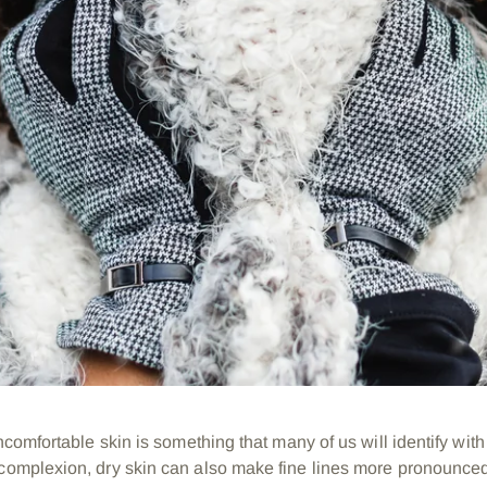
 uncomfortable skin is something that many of us will identify wit
 complexion, dry skin can also make fine lines more pronounc