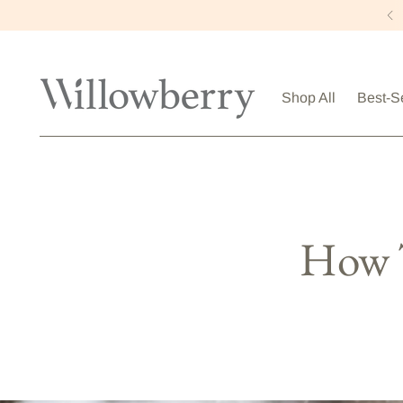
Shop All
Best-S
How T