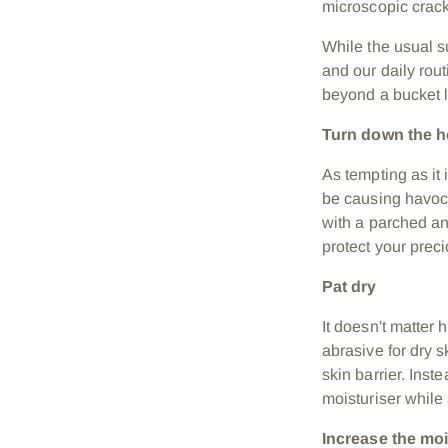
microscopic cracks
While the usual su
and our daily rout
beyond a bucket l
Turn down the 
As tempting as it
be causing havoc 
with a parched an
protect your preci
Pat dry
It doesn't matter 
abrasive for dry 
skin barrier. Inst
moisturiser while 
Increase the mo