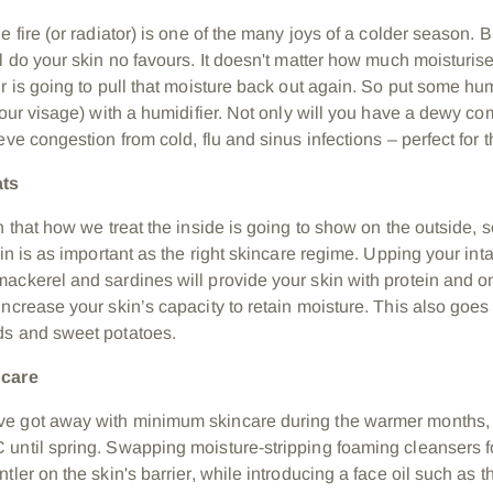
e fire (or radiator) is one of the many joys of a colder season. 
l do your skin no favours. It doesn't matter how much moisturiser
r is going to pull that moisture back out again. So put some hum
your visage) with a humidifier. Not only will you have a dewy com
eve congestion from cold, flu and sinus infections – perfect for th
ats
on that how we treat the inside is going to show on the outside,
kin is as important as the right skincare regime. Upping your intak
ackerel and sardines will provide your skin with protein and o
ncrease your skin’s capacity to retain moisture. This also goes 
eds and sweet potatoes.
ncare
e got away with minimum skincare during the warmer months, 
until spring. Swapping moisture-stripping foaming cleansers 
tler on the skin's barrier, while introducing a face oil such as 