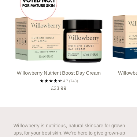
Willowberry Nutrient Boost Day Cream
Willowbe
4.7
(743)
£33.99
Willowberry is nutritious, natural skincare for grown-
ups, for your best skin. We're here to give grown-up