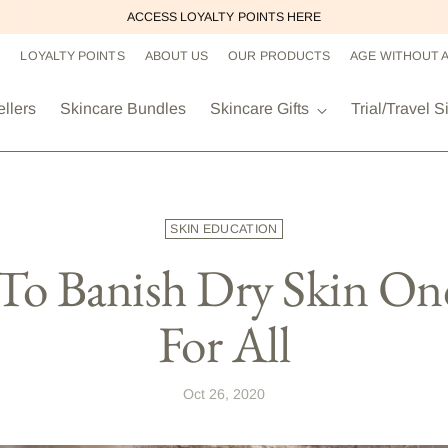
ACCESS LOYALTY POINTS HERE
LOYALTY POINTS
ABOUT US
OUR PRODUCTS
AGE WITHOUT 
ellers
Skincare Bundles
Skincare Gifts
Trial/Travel S
SKIN EDUCATION
o Banish Dry Skin On
For All
Oct 26, 2020