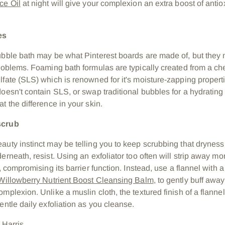
ce Oil
at night will give your complexion an extra boost of anti
es
ubble bath may be what Pinterest boards are made of, but they 
problems. Foaming bath formulas are typically created from a ch
fate (
SLS) which is renowned for it's moisture-zapping properti
doesn't contain SLS, or swap traditional bubbles for a hydrating
t the difference in your skin.
scrub
auty instinct may be telling you to keep scrubbing that dryness
erneath, resist. Using an exfoliator too often
will strip away mor
r, compromising its barrier function. Instead, use a flannel with 
Willowberry Nutrient Boost Cleansing Balm
, to gently buff away
omplexion. Unlike a muslin cloth, t
he textured finish of a flannel
entle daily exfoliation as you cleanse.
 Harris