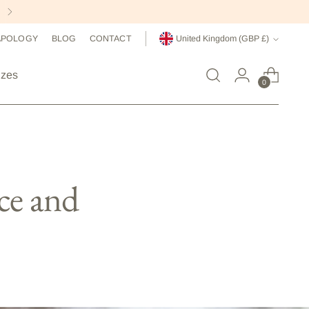
Currency
APOLOGY
BLOG
CONTACT
United Kingdom (GBP £)
izes
0
ce and