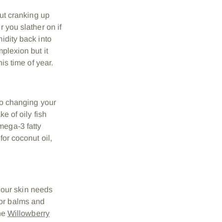
But cranking up
 you slather on if
idity back into
plexion but it
is time of year.
 so changing your
e of oily fish
mega-3 fatty
for coconut oil,
our skin needs
for balms and
the
Willowberry