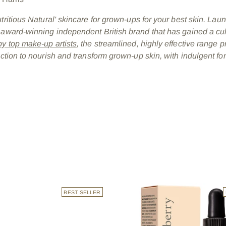
utritious Natural' skincare for grown-ups for your best skin. Lau
 award-winning independent British brand that has gained a cul
y top make-up artists
, the streamlined, highly effective range p
nction to nourish and transform grown-up skin, with indulgent fo
BEST SELLER