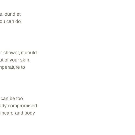
e, our diet
 you can do
r shower, it could
t of your skin,
mperature to
 can be too
lready compromised
 skincare and body