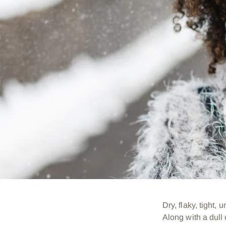
Dry, flaky, tight,
Along with a dull