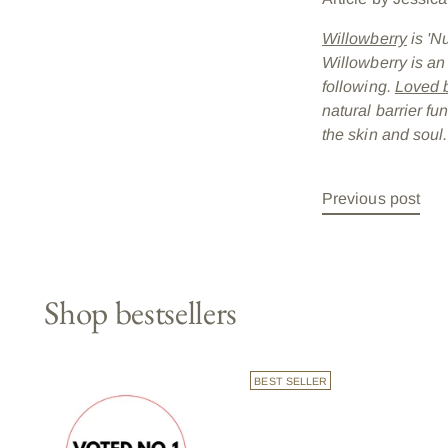
Willowberry
is 'N
Willowberry is an
following.
Loved b
natural barrier fu
the skin and soul.
Previous post
Shop bestsellers
BEST SELLER