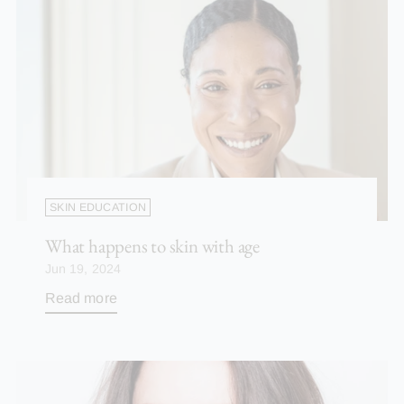
SKIN EDUCATION
What happens to skin with age
Jun 19, 2024
Read more