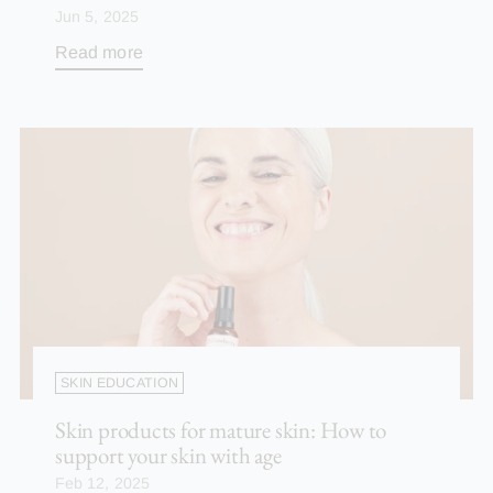
Jun 5, 2025
Read more
SKIN EDUCATION
Skin products for mature skin: How to
support your skin with age
Feb 12, 2025