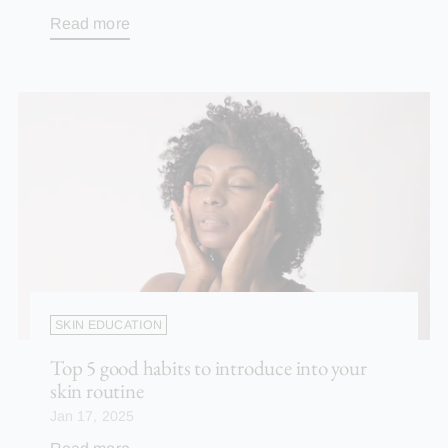
Read more
SKIN EDUCATION
Top 5 good habits to introduce into your
skin routine
Jan 17, 2025