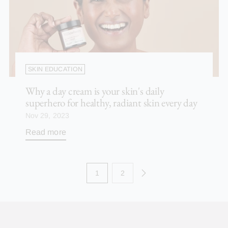
SKIN EDUCATION
Why a day cream is your skin's daily
superhero for healthy, radiant skin every day
Nov 29, 2023
Read more
1
2