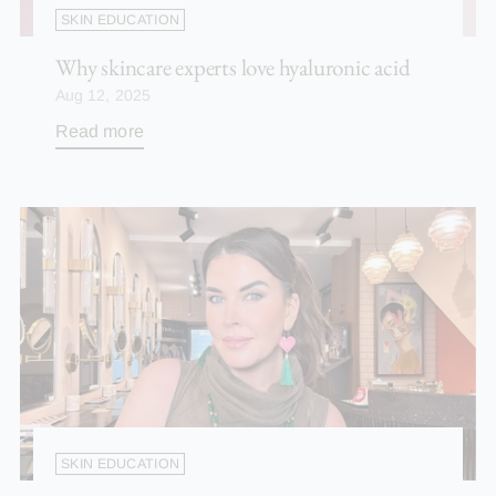
SKIN EDUCATION
Why skincare experts love hyaluronic acid
Aug 12, 2025
Read more
SKIN EDUCATION