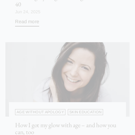
40
Jun 24, 2025
Read more
AGE WITHOUT APOLOGY
SKIN EDUCATION
How I got my glow with age – and how you
can, too