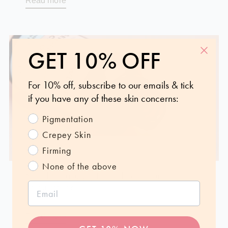
Read more
GET 10% OFF
For 10% off, subscribe to our emails & tick
if you have any of these skin concerns:
Pigmentation
Crepey Skin
Firming
SKIN EDUCATION
None of the above
Should you apply face oil before or after
moisturiser?
Oct 7, 2024
Read more