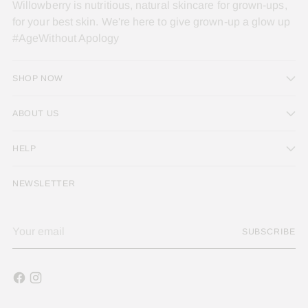
Willowberry is nutritious, natural skincare for grown-ups,
for your best skin. We're here to give grown-up a glow up
#AgeWithout Apology
SHOP NOW
ABOUT US
HELP
NEWSLETTER
Your
SUBSCRIBE
email