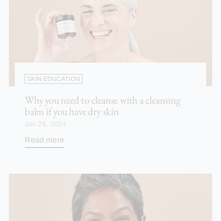
SKIN EDUCATION
Why you need to cleanse with a cleansing
balm if you have dry skin
Jan 29, 2024
Read more