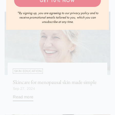
GET 10% NOW
*By signing up, you are agreeing to our privacy policy and to
receive promotional emails tailored to you, which you can
unsubscribe at any time.
SKIN EDUCATION
Skincare for menopausal skin made simple
Sep 27, 2024
Read more