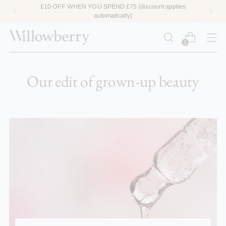
£10 OFF WHEN YOU SPEND £75 (discount applies
automatically)
0
Our edit of grown-up beauty