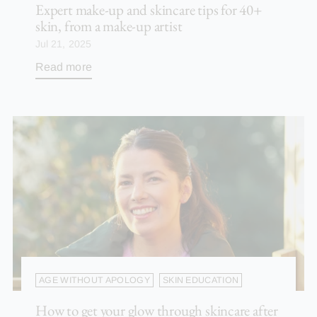
Expert make-up and skincare tips for 40+
skin, from a make-up artist
Jul 21, 2025
Read more
AGE WITHOUT APOLOGY
SKIN EDUCATION
How to get your glow through skincare after