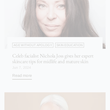
AGE WITHOUT APOLOGY
SKIN EDUCATION
Celeb facialist Nichola Joss gives her expert
skincare tips for midlife and mature skin
Jun 7, 2024
Read more