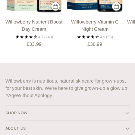
Willowberry Nutrient Boost
Willowberry Vitamin C
Wil
Day Cream
Night Cream
4.7
(743)
4.9
(56)
£33.99
£36.99
Willowberry is nutritious, natural skincare for grown-ups,
for your best skin. We're here to give grown-up a glow up
#AgeWithout Apology
SHOP NOW
ABOUT US