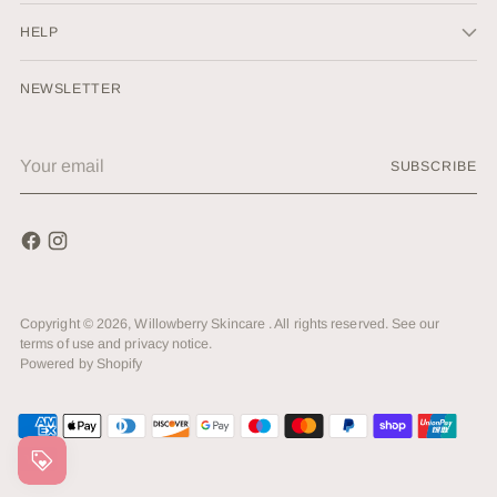
HELP
NEWSLETTER
Your
SUBSCRIBE
email
Copyright © 2026,
Willowberry Skincare
. All rights reserved. See our
terms of use and privacy notice.
Powered by Shopify