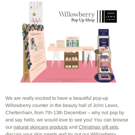
We are really excited to have a beautiful pop-up
Willowberry counter in the beauty hall of John Lewis,
Cheltenham, from 7th-13th December – why not pop by
and say hello, we would love to see you! You can browse
our
natural skincare products
and
Christmas gift sets
,
discuss your skin needs and try out our Willowberry