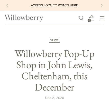
ACCESS LOYALTY POINTS HERE
0
NEWS
Willowberry Pop-Up
Shop in John Lewis,
Cheltenham, this
December
Dec 2, 2020