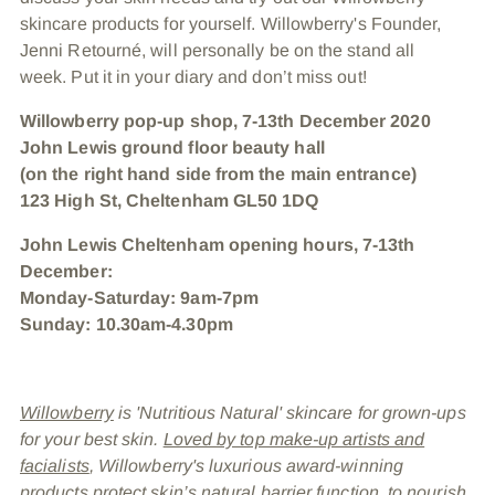
skincare products for yourself. Willowberry's Founder,
Jenni Retourné, will personally be on the stand all
week. Put it in your diary and don’t miss out!
Willowberry pop-up shop, 7-13th December 2020
John Lewis ground floor beauty hall
(on the right hand side from the main entrance)
123 High St, Cheltenham GL50 1DQ
John Lewis Cheltenham opening hours, 7-13th
December:
Monday-Saturday: 9am-7pm
Sunday: 10.30am-4.30pm
Willowberry
is 'Nutritious Natural' skincare for grown-ups
for your best skin.
Loved by top make-up artists and
facialists
, Willowberry's luxurious award-winning
products protect skin’s natural barrier function, to nourish