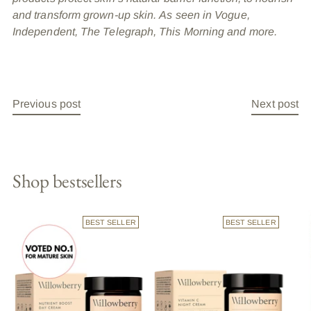
and transform grown-up skin. As seen in Vogue,
Independent, The Telegraph, This Morning and more.
Previous post
Next post
Shop bestsellers
BEST SELLER
BEST SELLER