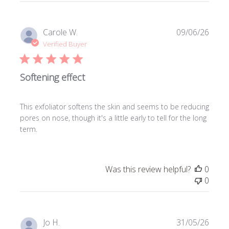
Publi
Carole W.
09/06/26
date
Verified Buyer
Softening effect
This exfoliator softens the skin and seems to be reducing
pores on nose, though it's a little early to tell for the long
term.
Was this review helpful?
0
0
Publi
Jo H.
31/05/26