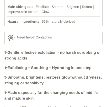
Main skin goals:
Exfoliate | Smooth | Brighten | Soften |
Improve skin texture | Glow
Natural ingredients:
97% naturally-derived
Need help?
Contact us
Adding
✨Gentle, effective exfoliation - no harsh scrubbing or
product
strong acids
to
✨Exfoliating + Soothing + Hydrating in one step
your
cart
✨Smooths, brightens, restores glow without dryness,
stinging or sensitivity
✨Made especially for the changing needs of midlife
and mature skin