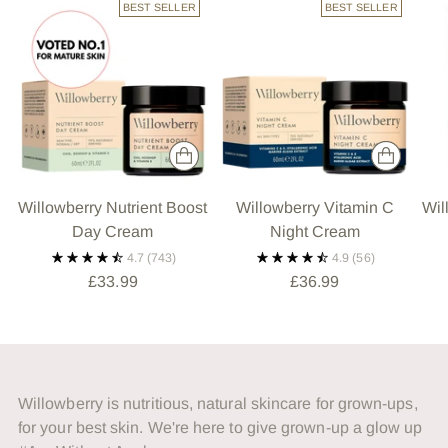
BEST SELLER
BEST SELLER
Willowberry Nutrient Boost
Willowberry Vitamin C
Wil
Day Cream
Night Cream
4.7
(743)
4.9
(56)
£33.99
£36.99
Willowberry is nutritious, natural skincare for grown-ups,
for your best skin. We're here to give grown-up a glow up