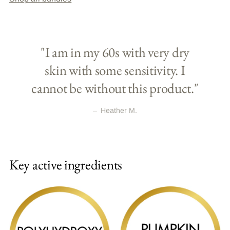
"I am in my 60s with very dry
skin with some sensitivity. I
cannot be without this product."
–
Heather M.
Key active ingredients