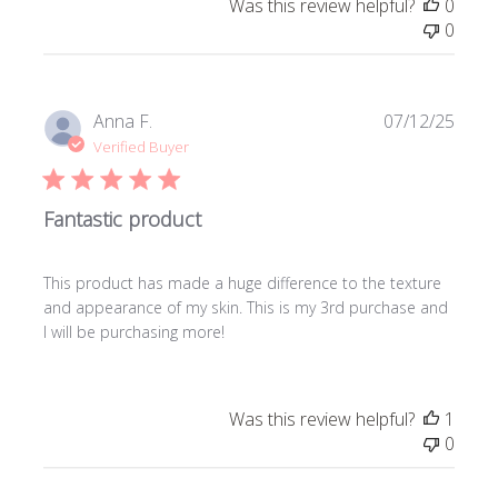
Was this review helpful?
0
0
Publi
Anna F.
07/12/25
date
Verified Buyer
Fantastic product
This product has made a huge difference to the texture
and appearance of my skin. This is my 3rd purchase and
I will be purchasing more!
Was this review helpful?
1
0