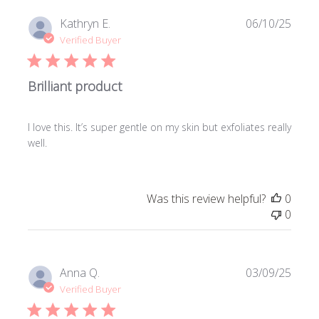
Publi
Kathryn E.
06/10/25
date
Verified Buyer
Brilliant product
I love this. It’s super gentle on my skin but exfoliates really
well.
Was this review helpful?
0
0
Publi
Anna Q.
03/09/25
date
Verified Buyer