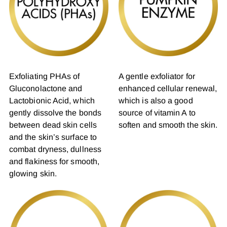
Exfoliating PHAs of
A gentle exfoliator for
Gluconolactone and
enhanced cellular renewal,
Lactobionic Acid, which
which is also a good
gently dissolve the bonds
source of vitamin A to
between dead skin cells
soften and smooth the skin.
and the skin’s surface to
combat dryness, dullness
and flakiness for smooth,
glowing skin.