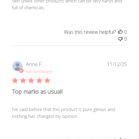
skin unlike other products which can be very harsh and
full of chemicals
Was this review helpful?
0
0
Publi
Anne F.
11/12/25
date
Verified Buyer
Top marks as usual!
I’ve said before that this product is pure genius and
nothing has changed my opinion