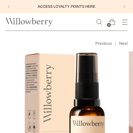
ACCESS LOYALTY POINTS HERE
0
Previous
Next