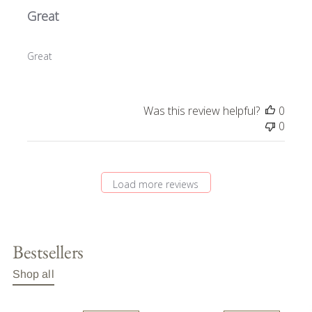
Great
Great
Was this review helpful?
0
0
Load more reviews
Bestsellers
Shop all