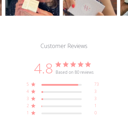
Customer Reviews
4.8
Based on 80 reviews
5
73
4
3
3
3
2
1
1
0