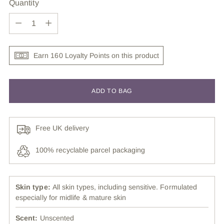
Quantity
Quantity
Earn 160 Loyalty Points on this product
ADD TO BAG
Free UK delivery
100% recyclable parcel packaging
Skin type:
All skin types, including sensitive. Formulated
especially for midlife & mature skin
Scent:
Unscented