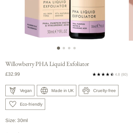
Willowberry PHA Liquid Exfoliator
Regular
£32.99
4.8
(80)
price
Vegan
Made in UK
Cruelty-free
Eco-friendly
Size: 30ml