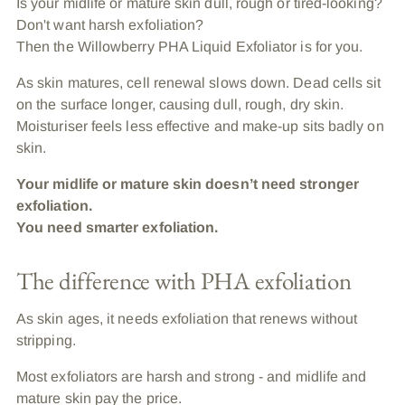
Is your midlife or mature skin dull, rough or tired-looking?
Don't want harsh exfoliation?
Then the Willowberry PHA Liquid Exfoliator is for you.
As skin matures, cell renewal slows down. Dead cells sit
on the surface longer, causing dull, rough, dry skin.
Moisturiser feels less effective and make-up sits badly on
skin.
Your midlife or mature skin doesn’t need stronger
exfoliation.
You need smarter exfoliation.
The difference with PHA exfoliation
As skin ages, it needs exfoliation that renews without
stripping.
Most exfoliators are harsh and strong - and midlife and
mature skin pay the price.