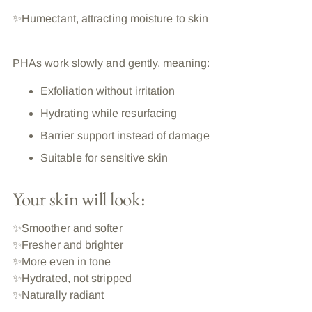
✨Humectant, attracting moisture to skin
PHAs work slowly and gently, meaning:
Exfoliation without irritation
Hydrating while resurfacing
Barrier support instead of damage
Suitable for sensitive skin
Your skin will look:
✨
Smoother and softer
✨
Fresher and brighter
✨
More even in tone
✨
Hydrated, not stripped
✨
Naturally radiant