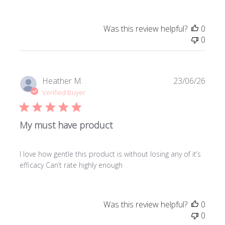
Was this review helpful?
0
0
Publi
Heather M.
23/06/26
date
Verified Buyer
My must have product
I love how gentle this product is without losing any of it’s
efficacy Can’t rate highly enough
Was this review helpful?
0
0