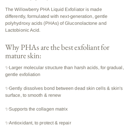
The Willowberry PHA Liquid Exfoliator is made
differently, formulated with next-generation, gentle
polyhydroxy acids (PHAs) of Gluconolactone and
Lactobionic Acid.
Why PHAs are the best exfoliant for
mature skin:
✨Larger molecular structure than harsh acids, for gradual,
gentle exfoliation
✨Gently dissolves bond between dead skin cells & skin's
surface, to smooth & renew
✨Supports the collagen matrix
✨Antioxidant, to protect & repair