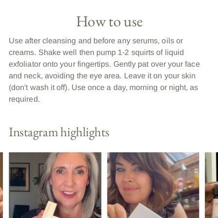
How to use
Use after cleansing and before any serums, oils or
creams. Shake well then pump 1-2 squirts of liquid
exfoliator onto your fingertips. Gently pat over your face
and neck, avoiding the eye area. Leave it on your skin
(don't wash it off). Use once a day, morning or night, as
required.
Instagram highlights