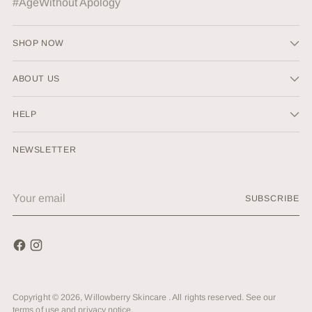
#AgeWithout Apology
SHOP NOW
ABOUT US
HELP
NEWSLETTER
Your
SUBSCRIBE
email
Copyright © 2026,
Willowberry Skincare
. All rights reserved. See our
terms of use and privacy notice.