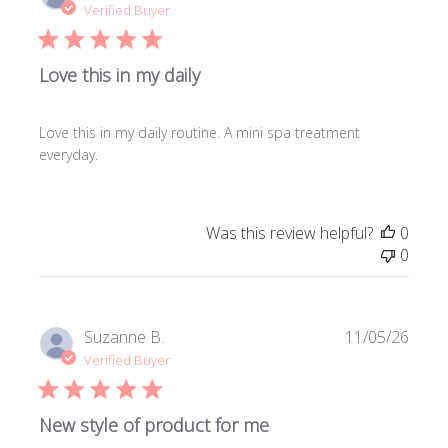
date
Verified Buyer
Love this in my daily
Love this in my daily routine. A mini spa treatment
everyday.
Was this review helpful?
0
0
Publi
Suzanne B.
11/05/26
date
Verified Buyer
New style of product for me