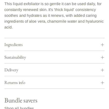
This liquid exfoliator is so gentle it can be used daily, for
constantly renewed skin. It's 'thick liquid' consistency
soothes and hydrates as it renews, with added caring
ingredients of aloe vera, chamomile water and hyaluronic
acid.
Ingredients
Sustainability
Delivery
Returns info
Bundle savers
Shop all bundles