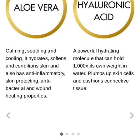
Calming, soothing and
A powerful hydrating
cooling, it hydrates, softens
molecule that can hold
and conditions skin and
1,000x its own weight in
also has anti-inflammatory,
water. Plumps up skin cells
skin protecting, anti-
and cushions connective
bacterial and wound
tissue.
healing properties.