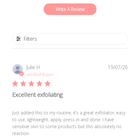
Write A Review
Filters
Publi
Julie H.
19/07/26
date
Verified Buyer
Excellent exfoliating
Just added this to my routine, it’s a great exfoliator, easy
to use, lightweight, apply, press in and done. I have
sensitive skin to some products but this absolutely no
reaction.