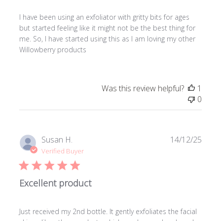
I have been using an exfoliator with gritty bits for ages
but started feeling like it might not be the best thing for
me. So, I have started using this as I am loving my other
Willowberry products
Was this review helpful?
1
0
Publi
Susan H.
14/12/25
date
Verified Buyer
Excellent product
Just received my 2nd bottle. It gently exfoliates the facial