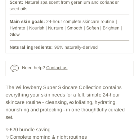
Scent:
Natural spa scent from geranium and coriander
seed oils
Main skin goals:
24-hour complete skincare routine |
Hydrate | Nourish | Nurture | Smooth | Soften | Brighten |
Glow
Natural ingredients:
96% naturally-derived
Need help?
Contact us
Adding
The Willowberry Super Skincare Collection contains
product
everything your skin needs for a full, simple 24-hour
to
skincare routine - cleansing, exfoliating, hydrating,
your
nourishing and protecting - in one thoughtfully curated
cart
set.
✨£20 bundle saving
✨Complete morning & night routines