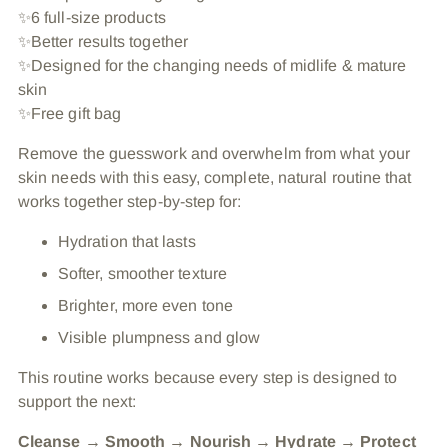
✨6 full-size products
✨Better results together
✨Designed for the changing needs of midlife & mature
skin
✨Free gift bag
Remove the guesswork and overwhelm from what your
skin needs with this easy, complete, natural routine that
works together step-by-step for:
Hydration that lasts
Softer, smoother texture
Brighter, more even tone
Visible plumpness and glow
This routine works because every step is designed to
support the next:
Cleanse → Smooth → Nourish → Hydrate → Protect