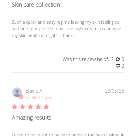
Skin care collection
Such a quick and easy regime leaving my skin feeling so
soft and ready for the day . The night cream to continue
my skin health at nights . Thanks
Was this review helpful?
0
0
Publi
Elaine A.
23/05/26
date
Verified Buyer
Amazing results
I used to not want to be seen or leave the house without