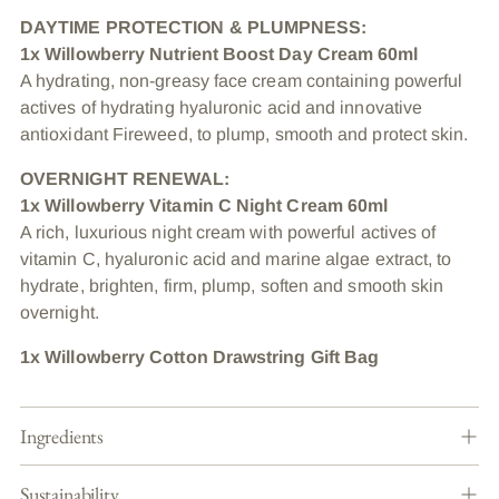
DAYTIME PROTECTION & PLUMPNESS:
1x Willowberry Nutrient Boost Day Cream 60ml
A hydrating, non-greasy face cream containing powerful
actives of hydrating hyaluronic acid and innovative
antioxidant Fireweed, to plump, smooth and protect skin.
OVERNIGHT RENEWAL:
1x Willowberry Vitamin C Night Cream 60ml
A rich, luxurious night cream with powerful actives of
vitamin C, hyaluronic acid and marine algae extract, to
hydrate, brighten, firm, plump, soften and smooth skin
overnight.
1x Willowberry Cotton Drawstring Gift Bag
Ingredients
Sustainability