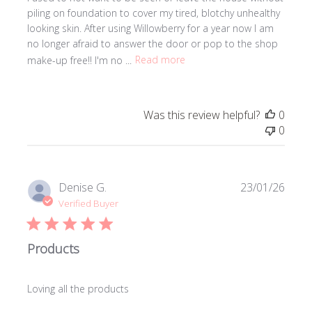
piling on foundation to cover my tired, blotchy unhealthy
looking skin. After using Willowberry for a year now I am
no longer afraid to answer the door or pop to the shop
make-up free!! I'm no ...
Read more
Was this review helpful?
0
0
Publi
Denise G.
23/01/26
date
Verified Buyer
Products
Loving all the products