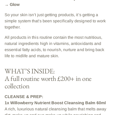
→ Glow
So your skin isn’t just getting products, it’s getting a
simple system that's been specifically designed to work
together.
All products in this routine contain the most nutritious,
natural ingredients high in vitamins, antioxidants and
essential fatty acids, to nourish, nurture and bring back
life to midlife and mature skin.
WHAT’S INSIDE:
A full routine worth £200+ in one
collection
CLEANSE & PREP:
1x Willowberry Nutrient Boost Cleansing Balm 60ml
A rich, luxurious natural cleansing balm that melts away