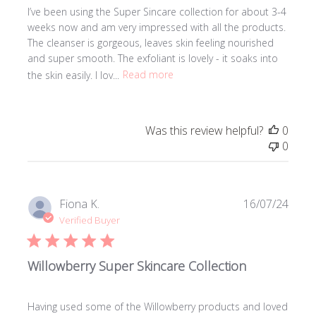
I’ve been using the Super Sincare collection for about 3-4
weeks now and am very impressed with all the products.
The cleanser is gorgeous, leaves skin feeling nourished
and super smooth. The exfoliant is lovely - it soaks into
the skin easily. I lov...
Read more
Was this review helpful?
0
0
Publi
Fiona K.
16/07/24
date
Verified Buyer
Willowberry Super Skincare Collection
Having used some of the Willowberry products and loved