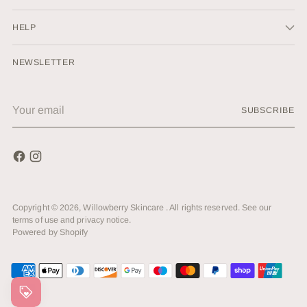
HELP
NEWSLETTER
Your
SUBSCRIBE
email
Copyright © 2026,
Willowberry Skincare
. All rights reserved. See our
terms of use and privacy notice.
Powered by Shopify