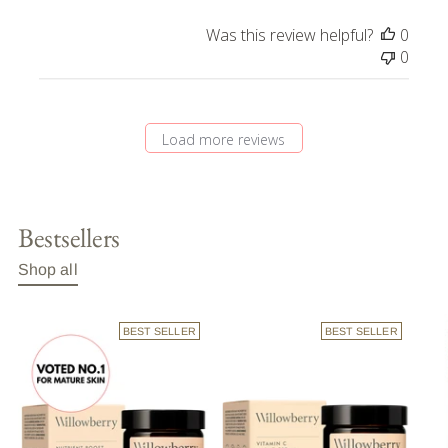
Was this review helpful?
0
0
Load more reviews
Bestsellers
Shop all
BEST SELLER
BEST SELLER