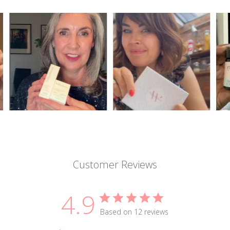
Customer Reviews
4.9
Based on 12 reviews