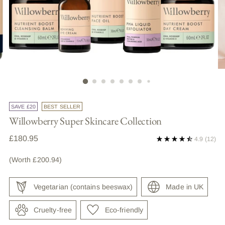
SAVE £20
BEST SELLER
Willowberry Super Skincare Collection
Regular
£180.95
4.9
(12)
price
(Worth £200.94)
Vegetarian (contains beeswax)
Made in UK
Cruelty-free
Eco-friendly