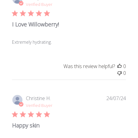
date
Verified Buyer
I Love Willowberry!
Extremely hydrating.
Was this review helpful?
0
0
Publi
Christine H.
24/07/24
date
Verified Buyer
Happy skin