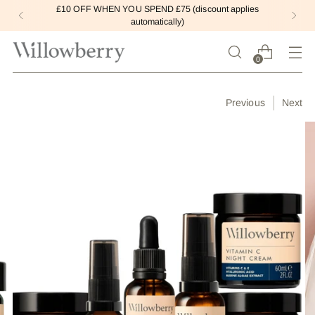
£10 OFF WHEN YOU SPEND £75 (discount applies
automatically)
0
Previous
Next