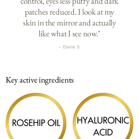
control, eyes less puffy and dark
patches reduced. I look at my
skin in the mirror and actually
like what I see now."
–
Elaine S.
Key active ingredients