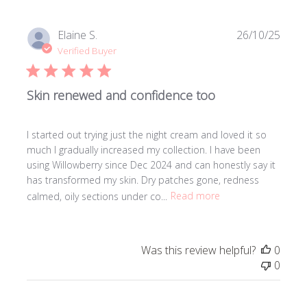
Publi
Elaine S.
26/10/25
date
Verified Buyer
Skin renewed and confidence too
I started out trying just the night cream and loved it so
much I gradually increased my collection. I have been
using Willowberry since Dec 2024 and can honestly say it
has transformed my skin. Dry patches gone, redness
calmed, oily sections under co...
Read more
Was this review helpful?
0
0