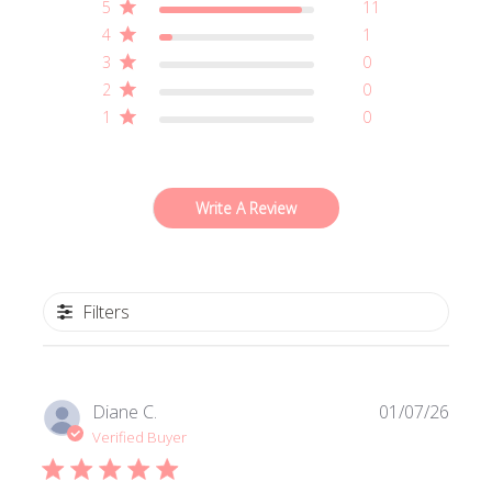
5
11
4
1
3
0
2
0
1
0
Write A Review
Filters
Publi
Diane C.
01/07/26
date
Verified Buyer