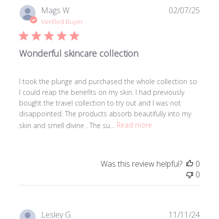
Publi
Mags W.
02/07/25
date
Verified Buyer
Wonderful skincare collection
I took the plunge and purchased the whole collection so
I could reap the benefits on my skin. I had previously
bought the travel collection to try out and I was not
disappointed. The products absorb beautifully into my
skin and smell divine . The su...
Read more
Was this review helpful?
0
0
Publi
Lesley G.
11/11/24