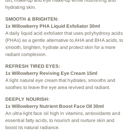
dirt, make-up and eye make-up while nourishing and
hydrating skin.
SMOOTH & BRIGHTEN:
1x Willowberry PHA Liquid Exfoliator 30ml
A daily liquid acid exfoliator that uses polyhydroxy acids
(PHAs) as a gentle alternative to AHA and BHA acids, to
smooth, brighten, hydrate and protect skin for a more
radiant complexion.
REFRESH TIRED EYES:
1x Willowberry Reviving Eye Cream 15ml
A light natural eye cream that hydrates, smooths and
soothes to leave the eye area revived and radiant.
DEEPLY NOURISH:
1x Willowberry Nutrient Boost Face Oil 30ml
An ultra-light face oil high in vitamins, antioxidants and
essential fatty acids, to nourish and nurture skin and
boost its natural radiance.