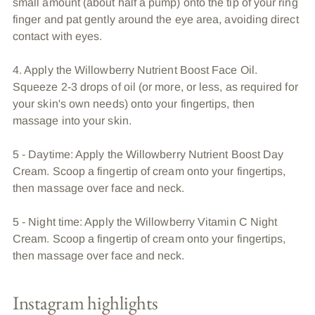
small amount (about half a pump) onto the tip of your ring
finger and pat gently around the eye area, avoiding direct
contact with eyes.
4. Apply the Willowberry Nutrient Boost Face Oil.
Squeeze 2-3 drops of oil (or more, or less, as required for
your skin's own needs) onto your fingertips, then
massage into your skin.
5 - Daytime: Apply the Willowberry Nutrient Boost Day
Cream. Scoop a fingertip of cream onto your fingertips,
then massage over face and neck.
5 - Night time: Apply the Willowberry Vitamin C Night
Cream. Scoop a fingertip of cream onto your fingertips,
then massage over face and neck.
Instagram highlights