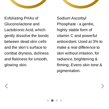
Exfoliating PHAs of
Sodium Ascorbyl
Gluconolactone and
Phosphate - a gentle,
Lactobionic Acid, which
highly stable form of
gently dissolve the bonds
vitamin C and powerful
between dead skin cells
antioxidant. Used at 3% to
and the skin’s surface to
make a real difference to
combat dryness, dullness
skin without irritation, for
and flakiness for smooth,
radiance, brightening &
glowing skin.
firming. Evens skin tone &
pigmentation.