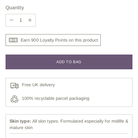
Quantity
Quantity
Earn 900 Loyalty Points on this product
ADD TO BAG
Free UK delivery
100% recyclable parcel packaging
Skin type:
All skin types. Formulated especially for midlife &
mature skin