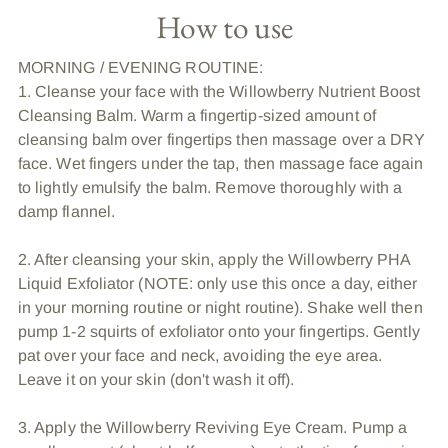
How to use
MORNING / EVENING ROUTINE:
1. Cleanse your face with the Willowberry Nutrient Boost
Cleansing Balm. Warm a fingertip-sized amount of
cleansing balm over fingertips then massage over a DRY
face. Wet fingers under the tap, then massage face again
to lightly emulsify the balm. Remove thoroughly with a
damp flannel.
2. After cleansing your skin, apply the Willowberry PHA
Liquid Exfoliator (NOTE: only use this once a day, either
in your morning routine or night routine). Shake well then
pump 1-2 squirts of exfoliator onto your fingertips. Gently
pat over your face and neck, avoiding the eye area.
Leave it on your skin (don't wash it off).
3. Apply the Willowberry Reviving Eye Cream. Pump a