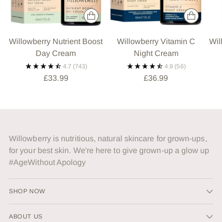
Willowberry Nutrient Boost
Willowberry Vitamin C
Wil
Day Cream
Night Cream
4.7
(743)
4.9
(56)
£33.99
£36.99
Willowberry is nutritious, natural skincare for grown-ups,
for your best skin. We're here to give grown-up a glow up
#AgeWithout Apology
SHOP NOW
ABOUT US