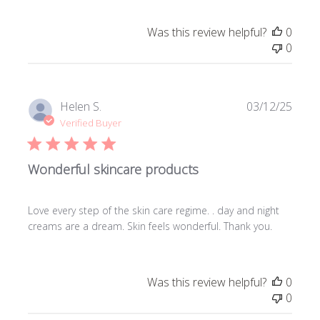
Was this review helpful?
0
0
Publi
Helen S.
03/12/25
date
Verified Buyer
Wonderful skincare products
Love every step of the skin care regime. . day and night
creams are a dream. Skin feels wonderful. Thank you.
Was this review helpful?
0
0