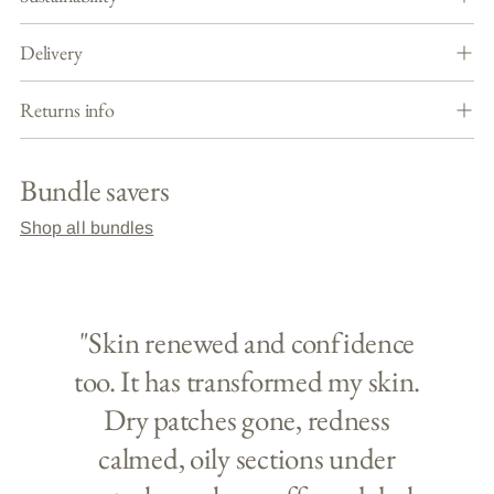
Delivery
Returns info
Bundle savers
Shop all bundles
"Skin renewed and confidence
too. It has transformed my skin.
Dry patches gone, redness
calmed, oily sections under