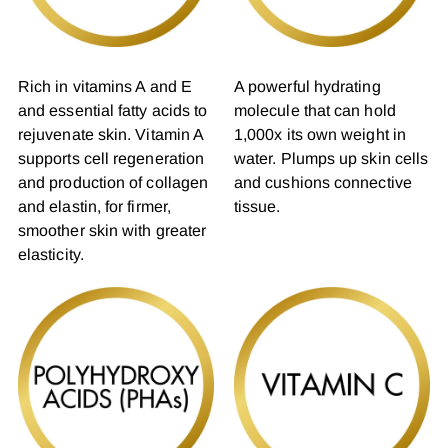
Rich in vitamins A and E
A powerful hydrating
and essential fatty acids to
molecule that can hold
rejuvenate skin. Vitamin A
1,000x its own weight in
supports cell regeneration
water. Plumps up skin cells
and production of collagen
and cushions connective
and elastin, for firmer,
tissue.
smoother skin with greater
elasticity.