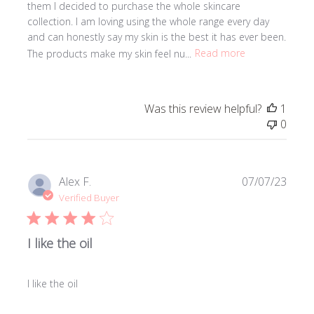
them I decided to purchase the whole skincare
collection. I am loving using the whole range every day
and can honestly say my skin is the best it has ever been.
The products make my skin feel nu...
Read more
Was this review helpful?
1
0
Publi
Alex F.
07/07/23
date
Verified Buyer
I like the oil
I like the oil