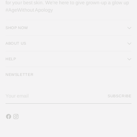
for your best skin. We're here to give grown-up a glow up
#AgeWithout Apology
SHOP NOW
ABOUT US
HELP
NEWSLETTER
Your
SUBSCRIBE
email