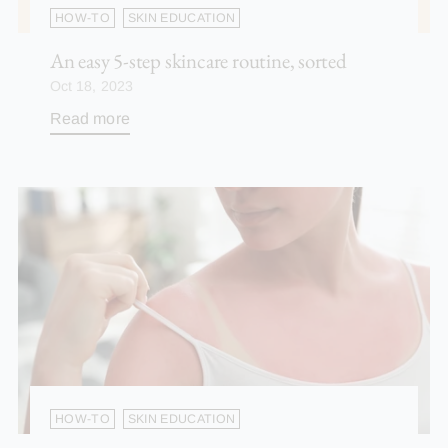
HOW-TO
SKIN EDUCATION
An easy 5-step skincare routine, sorted
Oct 18, 2023
Read more
HOW-TO
SKIN EDUCATION