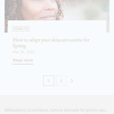
HOW-TO
How to adapt your skincare routine for
Spring
Mar 30, 2022
Read more
1
2
Willowberry is nutritious, natural skincare for grown-ups,