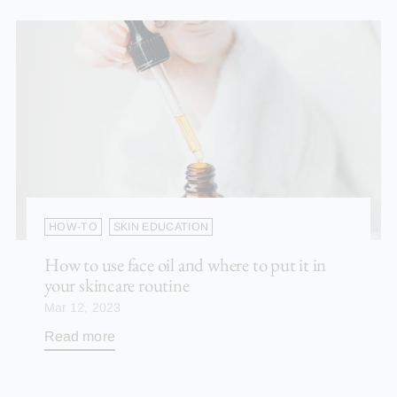
HOW-TO
SKIN EDUCATION
How to use face oil and where to put it in
your skincare routine
Mar 12, 2023
Read more