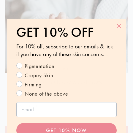
GET 10% OFF
For 10% off, subscribe to our emails & tick
if you have any of these skin concerns:
Pigmentation
HOW-TO
SKIN EDUCATION
Crepey Skin
Clever ways to multi-use your skincare
Firming
products
None of the above
Feb 16, 2023
Read more
GET 10% NOW