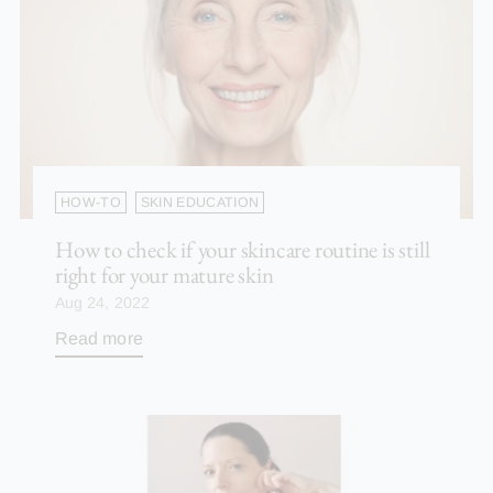
HOW-TO
SKIN EDUCATION
How to check if your skincare routine is still
right for your mature skin
Aug 24, 2022
Read more