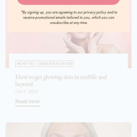
*By signing up, you are agreeing to our privacy policy and to
receive promotional emails tailored to you, which you can
unsubscribe at any time.
HOW-TO
SKIN EDUCATION
How to get glowing skin in midlife and
beyond
Oct 5, 2022
Read more