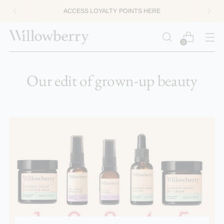
ACCESS LOYALTY POINTS HERE
0
Our edit of grown-up beauty