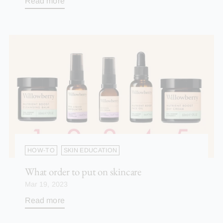
Read more
HOW-TO
SKIN EDUCATION
What order to put on skincare
Mar 19, 2023
Read more