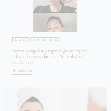
HOW-TO
SKIN EDUCATION
Face massage for gorgeous glow: Expert
advice from top facialist Nichola Joss
Aug 11, 2022
Read more