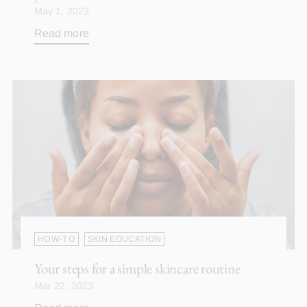
May 1, 2023
Read more
HOW-TO
SKIN EDUCATION
Your steps for a simple skincare routine
Mar 22, 2023