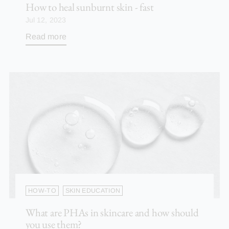
How to heal sunburnt skin - fast
Jul 12, 2023
Read more
HOW-TO
SKIN EDUCATION
What are PHAs in skincare and how should
you use them?