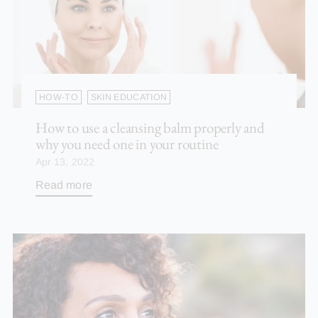
HOW-TO
SKIN EDUCATION
How to use a cleansing balm properly and
why you need one in your routine
Apr 13, 2022
Read more